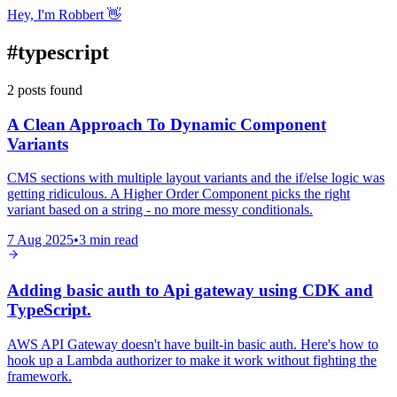
Hey, I'm Robbert 👋
#
typescript
2
posts
found
A Clean Approach To Dynamic Component
Variants
CMS sections with multiple layout variants and the if/else logic was
getting ridiculous. A Higher Order Component picks the right
variant based on a string - no more messy conditionals.
7 Aug 2025
•
3
min read
Adding basic auth to Api gateway using CDK and
TypeScript.
AWS API Gateway doesn't have built-in basic auth. Here's how to
hook up a Lambda authorizer to make it work without fighting the
framework.