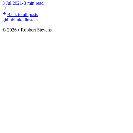
3 Jul 2021
•
3
min read
Back to all posts
github
linkedin
stack
© 2026 • Robbert Stevens