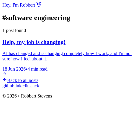
Hey, I'm Robbert 👋
#
software engineering
1
post
found
Help, my job is changing!
AI has changed and is changing completely how I work, and I'm not
sure how I feel about it.
18 Jun 2026
•
4
min read
Back to all posts
github
linkedin
stack
© 2026 • Robbert Stevens